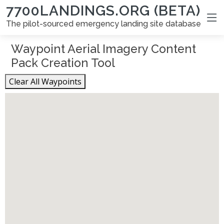
7700LANDINGS.ORG (BETA)
The pilot-sourced emergency landing site database
Waypoint Aerial Imagery Content
Pack Creation Tool
Clear All Waypoints