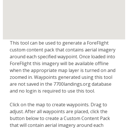
This tool can be used to generate a ForeFlight
custom content pack that contains aerial imagery
around each specified waypoint. Once loaded into
ForeFlight this imagery will be available offline
when the appropriate map layer is turned on and
zoomed in. Waypoints generated using this tool
are not saved in the 7700landings.org database
and no login is required to use this tool.
Click on the map to create waypoints. Drag to
adjust. After all waypoints are placed, click the
button below to create a Custom Content Pack
that will contain aerial imagery around each