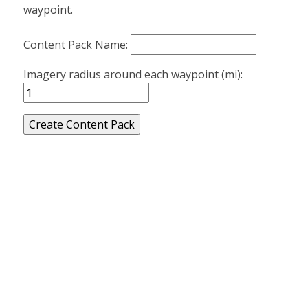
waypoint.
Content Pack Name:
Imagery radius around each waypoint (mi):