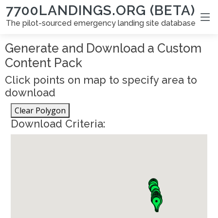
7700LANDINGS.ORG (BETA)
The pilot-sourced emergency landing site database
Generate and Download a Custom
Content Pack
Click points on map to specify area to
download
Clear Polygon
Download Criteria: