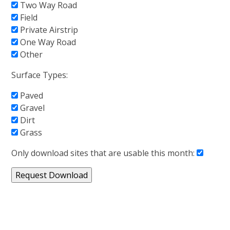
Two Way Road
Field
Private Airstrip
One Way Road
Other
Surface Types:
Paved
Gravel
Dirt
Grass
Only download sites that are usable this month: