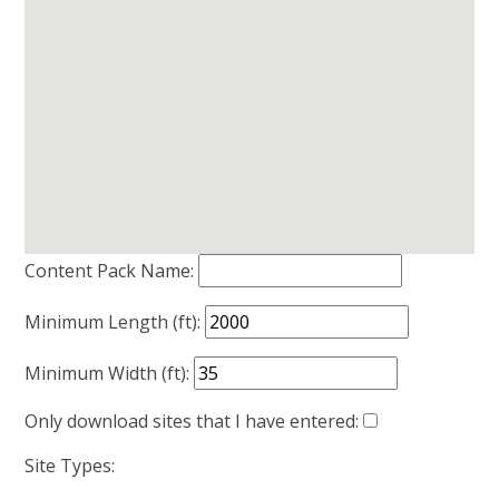
Content Pack Name:
Minimum Length (ft):
Minimum Width (ft):
Only download sites that I have entered:
Site Types: